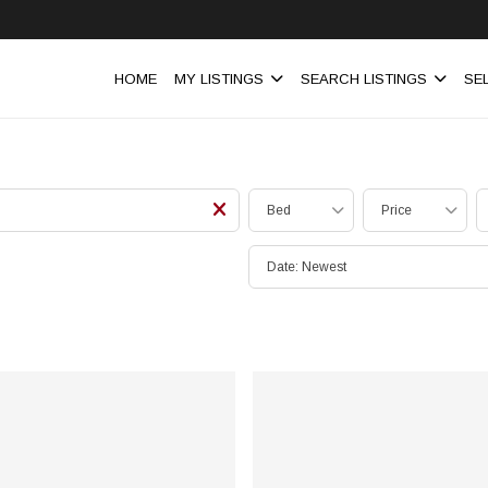
HOME
MY LISTINGS
SEARCH LISTINGS
SE
Bed
Price
Date: Newest