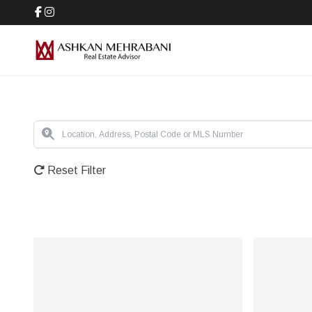
Reset Filter