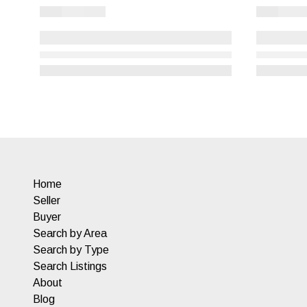
Home
Seller
Buyer
Search by Area
Search by Type
Search Listings
About
Blog