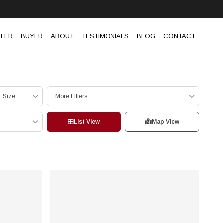
LLER
BUYER
ABOUT
TESTIMONIALS
BLOG
CONTACT
Size
More Filters
List View
Map View