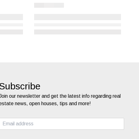
Subscribe
Join our newsletter and get the latest info regarding real
estate news, open houses, tips and more!
E
m
a