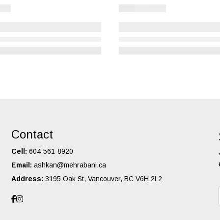
Contact
Cell:
604-561-8920
Email:
ashkan@mehrabani.ca
Address:
3195 Oak St, Vancouver, BC V6H 2L2