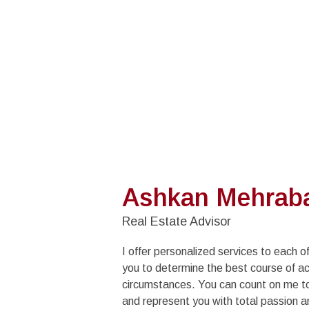
Ashkan Mehrab
Real Estate Advisor
I offer personalized services to each of
you to determine the best course of ac
circumstances. You can count on me to 
and represent you with total passion a