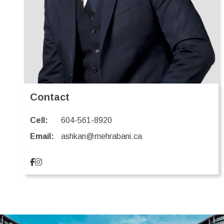
Contact
Cell:
604-561-8920
Email:
ashkan@mehrabani.ca