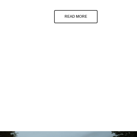
READ MORE