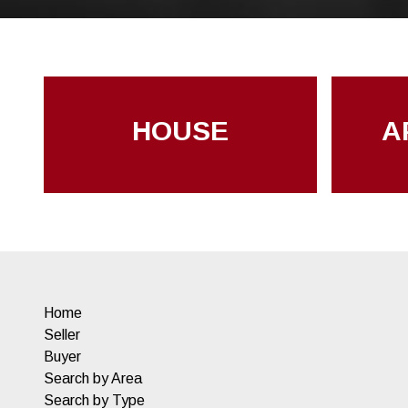
HOUSE
A
Home
Seller
Buyer
Search by Area
Search by Type