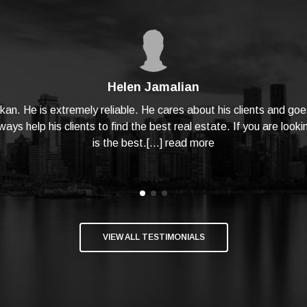
Helen Jamalian
hkan. He is extremely reliable. He cares about his clients and 
ays help his clients to find the best real estate. If you are looki
is the best.[...]
read more
VIEW ALL TESTIMONIALS