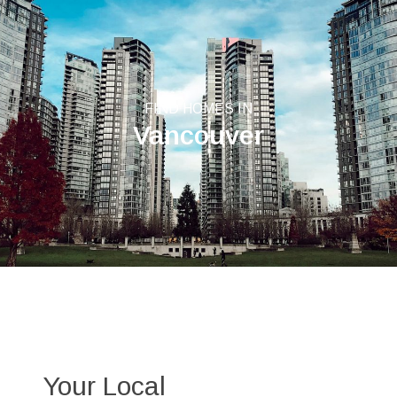
FIND HOMES IN
Vancouver
Your Local