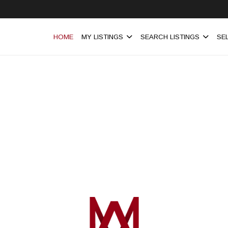
HOME
MY LISTINGS
SEARCH LISTINGS
SE