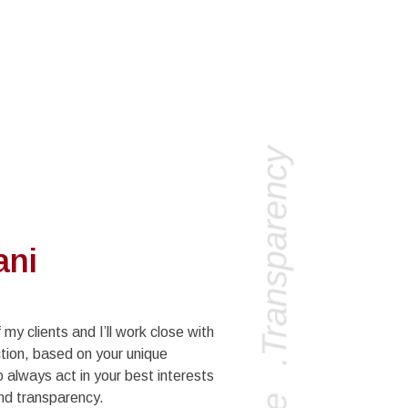
ani
 my clients and I’ll work close with
tion, based on your unique
always act in your best interests
nd transparency.