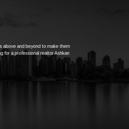
goes above and beyond to make them
ng for a professional realtor Ashkan