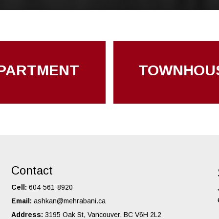
PARTMENT
TOWNHOU
Contact
Cell:
604-561-8920
Email:
ashkan@mehrabani.ca
Address:
3195 Oak St, Vancouver, BC V6H 2L2