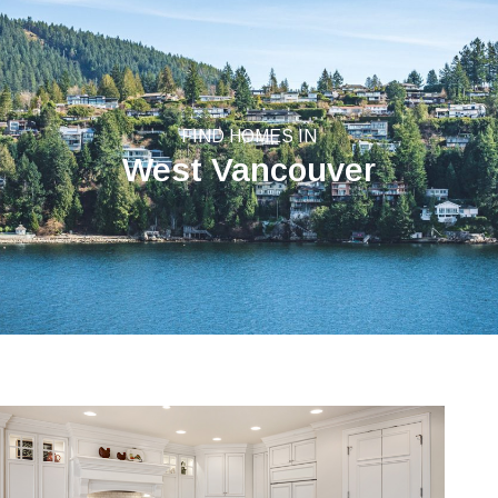
FIND HOMES IN
West Vancouver