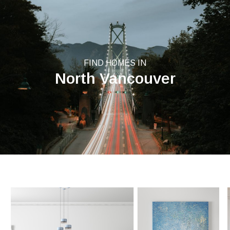
FIND HOMES IN
North Vancouver