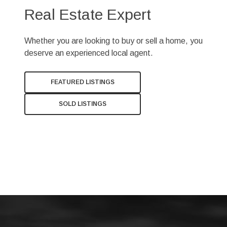
Real Estate Expert
Whether you are looking to buy or sell a home, you
deserve an experienced local agent.
FEATURED LISTINGS
SOLD LISTINGS