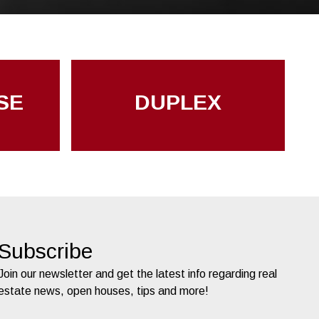
SE
DUPLEX
Subscribe
Join our newsletter and get the latest info regarding real
estate news, open houses, tips and more!