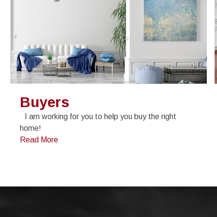
Buyers
I am working for you to help you buy the right
home!
Read More