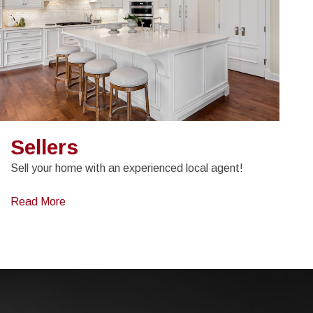
Sellers
Sell your home with an experienced local agent!
Read More