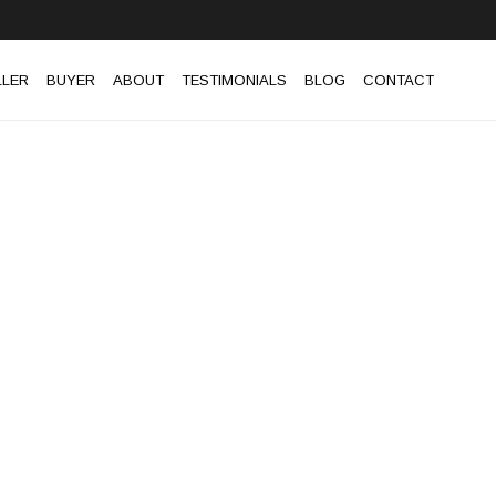
LLER
BUYER
ABOUT
TESTIMONIALS
BLOG
CONTACT