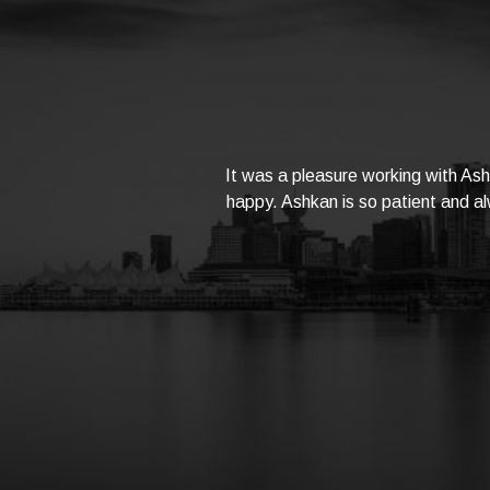
It was a pleasure working with As
happy. Ashkan is so patient and alw