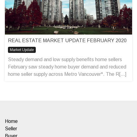
REAL ESTATE MARKET UPDATE FEBRUARY 2020
Market Update
Steady demand and low supply benefits home sellers
February saw steady home buyer demand and reduced
home seller supply across Metro Vancouver*. The R[...]
Home
Seller
Buyer