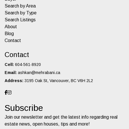
Search by Area
Search by Type
Search Listings
About
Blog
Contact
Contact
Cell:
604-561-8920
Email:
ashkan@mehrabani.ca
Address:
3195 Oak St, Vancouver, BC V6H 2L2
Subscribe
Join our newsletter and get the latest info regarding real
estate news, open houses, tips and more!