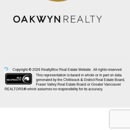
Copyright © 2026 RealtyBloc
Real Estate Website
. All rights reserved.
This representation is based in whole or in part on data
generated by the Chilliwack & District Real Estate Board,
Fraser Valley Real Estate Board or Greater Vancouver
REALTORS® which assumes no responsibility for its accuracy.