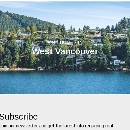
FIND HOMES IN
West Vancouver
Subscribe
Join our newsletter and get the latest info regarding real