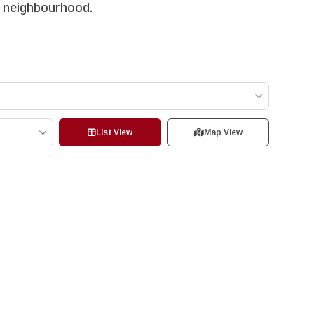
VW neighbourhood.
List View
Map View