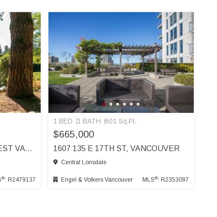
1 BED
1 BATH
601 Sq.Ft.
$665,000
3525 WESTMOUNT RD, WEST VANCOUVER
1607 135 E 17TH ST, VANCOUVER
Central Lonsdale
®
®
S
: R2479137
Engel & Volkers Vancouver
MLS
: R2353097