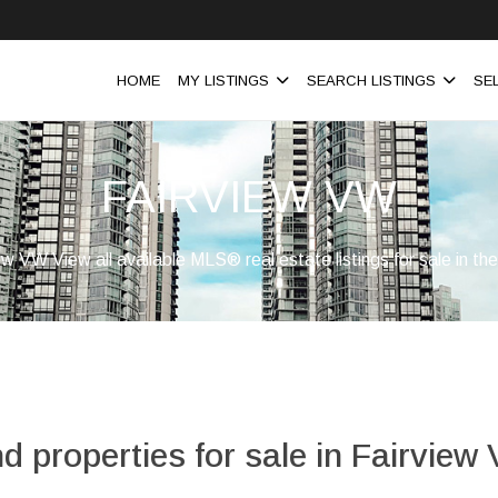
HOME
MY LISTINGS
SEARCH LISTINGS
SE
FAIRVIEW VW
iew VW View all available MLS® real estate listings for sale in t
nd properties for sale in Fairview