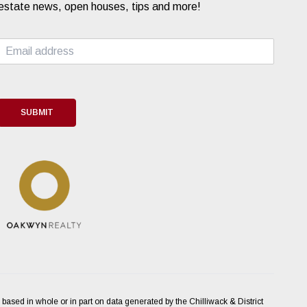
estate news, open houses, tips and more!
E
m
a
i
l
*
SUBMIT
 based in whole or in part on data generated by the Chilliwack & District