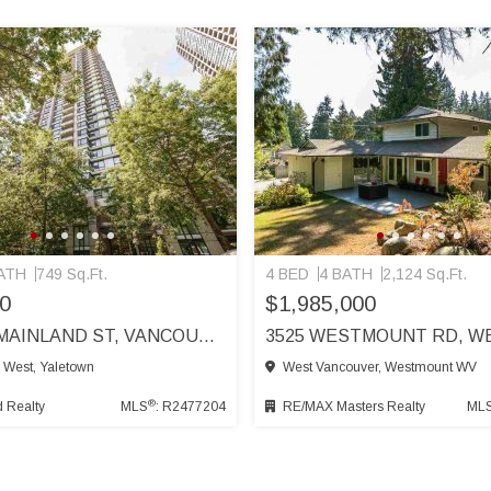
ATH
749 Sq.Ft.
4 BED
4 BATH
2,124 Sq.Ft.
0
$1,985,000
1110 977 MAINLAND ST, VANCOUVER
 West, Yaletown
West Vancouver, Westmount WV
®
 Realty
MLS
: R2477204
RE/MAX Masters Realty
ML