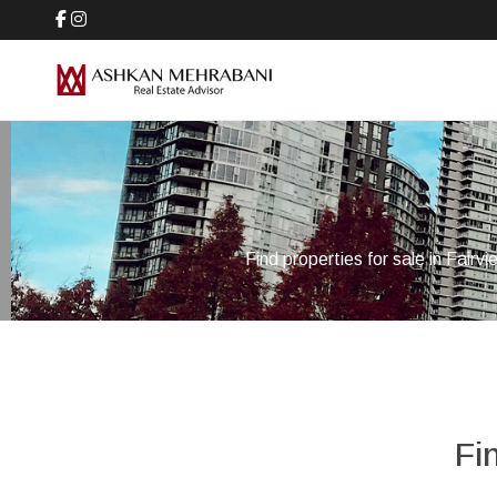
Find properties for sale in Fairv
Fi