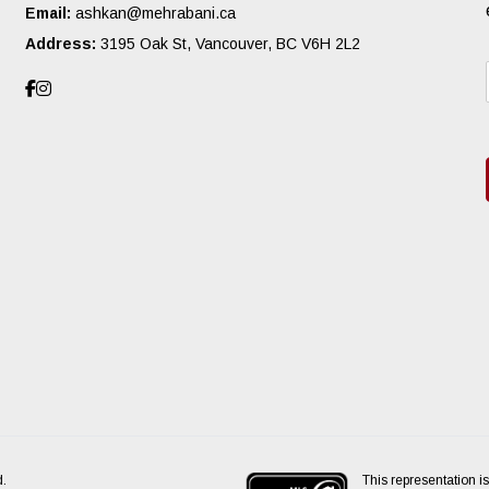
Email:
ashkan@mehrabani.ca
Address:
3195 Oak St, Vancouver, BC V6H 2L2
This representation is
d.