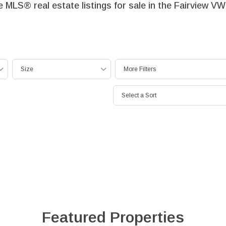
le MLS® real estate listings for sale in the Fairview 
Size
More Filters
Select a Sort
Featured Properties