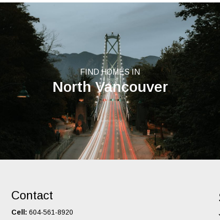
FIND HOMES IN
North Vancouver
Contact
Cell:
604-561-8920