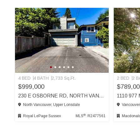
4 BED
4 BATH
2,733 Sq.Ft.
2 BED
2 B
$999,000
$789,00
230 E OSBORNE RD, NORTH VANCOUVER
North Vancouver, Upper Lonsdale
Vancouver
®
Royal LePage Sussex
MLS
: R2477561
Macdonald