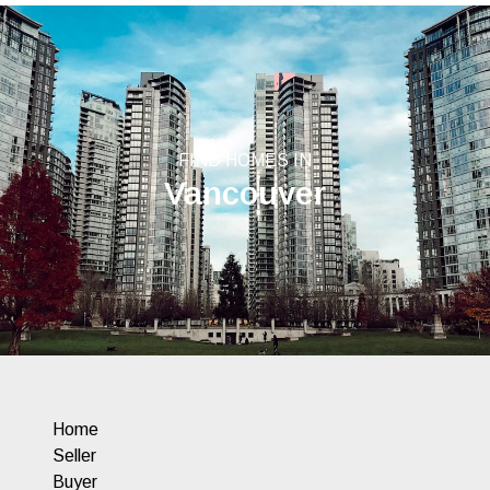
FIND HOMES IN
Vancouver
Home
Seller
Buyer