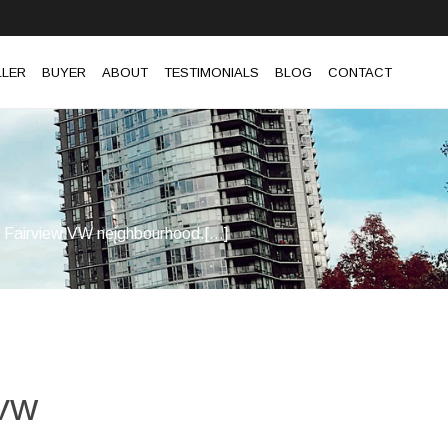
LLER
BUYER
ABOUT
TESTIMONIALS
BLOG
CONTACT
he Fairview VW neighbourhood.[...]
 VW