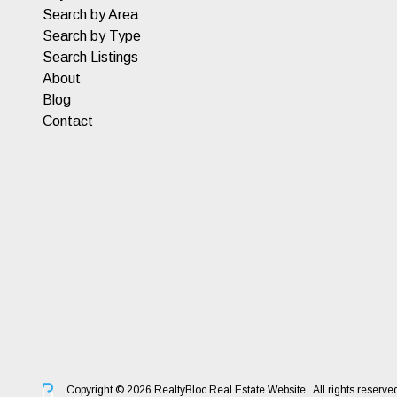
Search by Area
Search by Type
Search Listings
About
Blog
Contact
Copyright © 2026 RealtyBloc
Real Estate Website
. All rights reserve