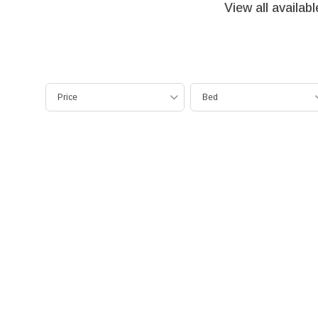
View all availab
Price
Bed