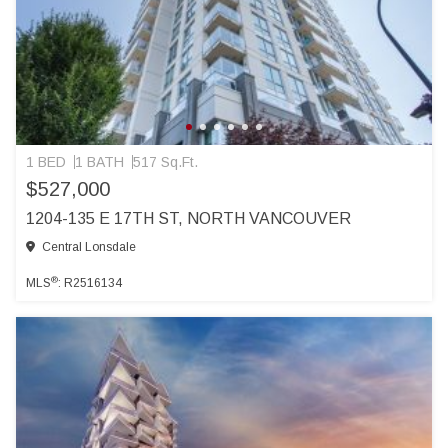
1 BED
1 BATH
517 Sq.Ft.
$527,000
1204-135 E 17TH ST, NORTH VANCOUVER
Central Lonsdale
®
MLS
: R2516134