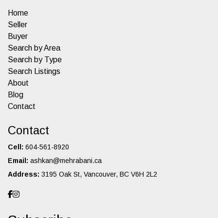
Home
Seller
Buyer
Search by Area
Search by Type
Search Listings
About
Blog
Contact
Contact
Cell:
604-561-8920
Email:
ashkan@mehrabani.ca
Address:
3195 Oak St, Vancouver, BC V6H 2L2