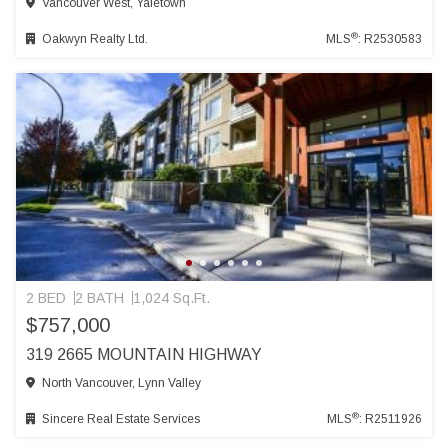
Vancouver West, Yaletown
®
Oakwyn Realty Ltd.
MLS
: R2530583
2 BED
2 BATH
1,024 Sq.Ft.
$757,000
319 2665 MOUNTAIN HIGHWAY
North Vancouver, Lynn Valley
®
Sincere Real Estate Services
MLS
: R2511926