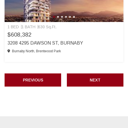
1 BED
1 BATH
630 Sq.Ft.
$608,382
3208 4295 DAWSON ST, BURNABY
Burnaby North, Brentwood Park
PREVIOUS
NEXT