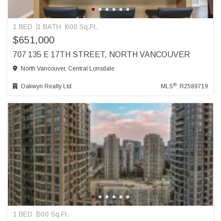
1 BED
1 BATH
600 Sq.Ft.
$651,000
707 135 E 17TH STREET, NORTH VANCOUVER
North Vancouver, Central Lonsdale
®
Oakwyn Realty Ltd.
MLS
: R2589719
1 BED
500 Sq.Ft.