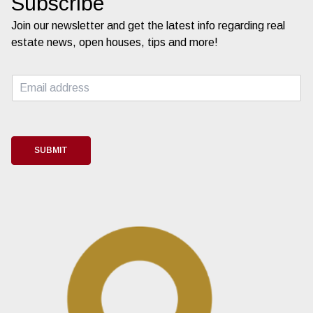
Subscribe
Join our newsletter and get the latest info regarding real
estate news, open houses, tips and more!
E
m
a
i
l
*
SUBMIT