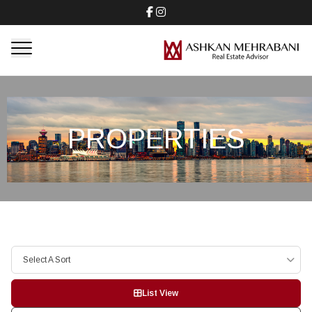
PROPERTIES
Select A Sort
List View