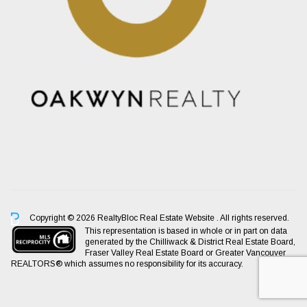
Copyright © 2026 RealtyBloc
Real Estate Website
. All rights reserved.
This representation is based in whole or in part on data
generated by the Chilliwack & District Real Estate Board,
Fraser Valley Real Estate Board or Greater Vancouver
REALTORS® which assumes no responsibility for its accuracy.