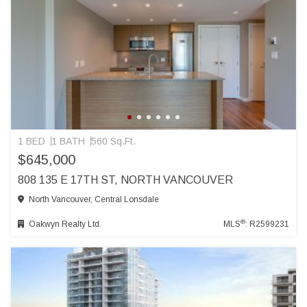
1 BED
1 BATH
560 Sq.Ft.
$645,000
808 135 E 17TH ST, NORTH VANCOUVER
North Vancouver, Central Lonsdale
®
Oakwyn Realty Ltd.
MLS
: R2599231