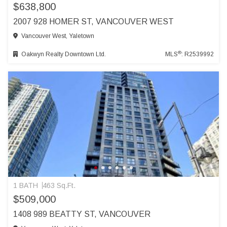
$638,800
2007 928 HOMER ST, VANCOUVER WEST
Vancouver West, Yaletown
®
Oakwyn Realty Downtown Ltd.
MLS
: R2539992
1 BATH
463 Sq.Ft.
$509,000
1408 989 BEATTY ST, VANCOUVER