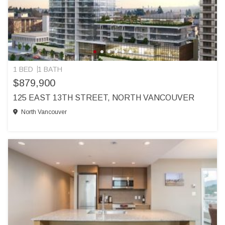
1 BED
1 BATH
$879,900
125 EAST 13TH STREET, NORTH VANCOUVER
North Vancouver