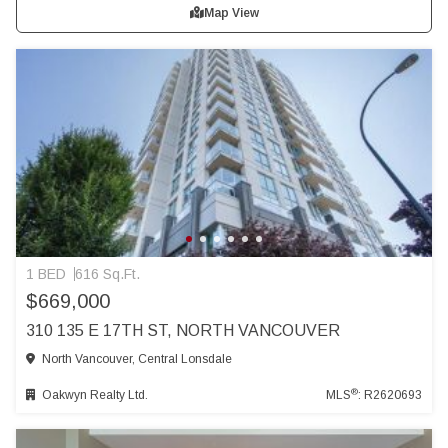
Map View
1 BED
616 Sq.Ft.
$669,000
310 135 E 17TH ST, NORTH VANCOUVER
North Vancouver, Central Lonsdale
®
Oakwyn Realty Ltd.
MLS
: R2620693