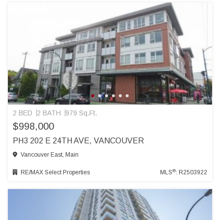
2 BED
2 BATH
979 Sq.Ft.
$998,000
PH3 202 E 24TH AVE, VANCOUVER
Vancouver East, Main
®
RE/MAX Select Properties
MLS
: R2503922