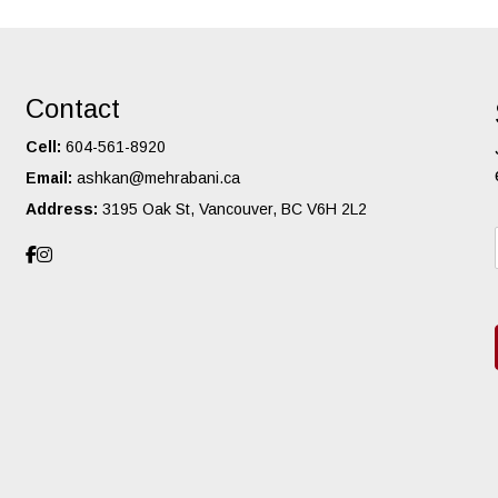
Contact
Cell:
604-561-8920
Email:
ashkan@mehrabani.ca
Address:
3195 Oak St, Vancouver, BC V6H 2L2