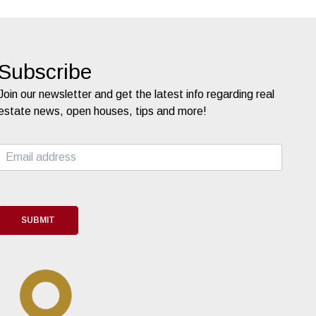
Subscribe
Join our newsletter and get the latest info regarding real
estate news, open houses, tips and more!
E
m
a
i
l
*
SUBMIT