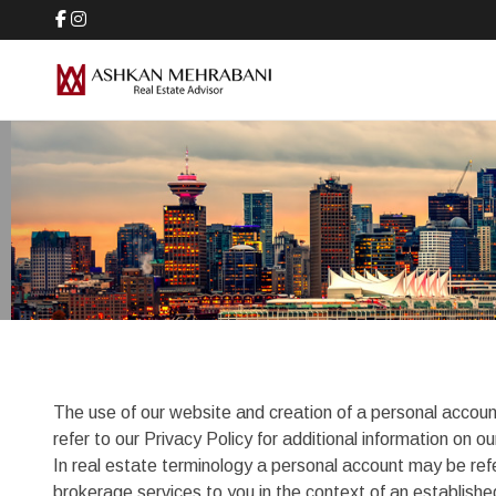
The use of our website and creation of a personal accoun
refer to our Privacy Policy for additional information on
In real estate terminology a personal account may be ref
brokerage services to you in the context of an establish