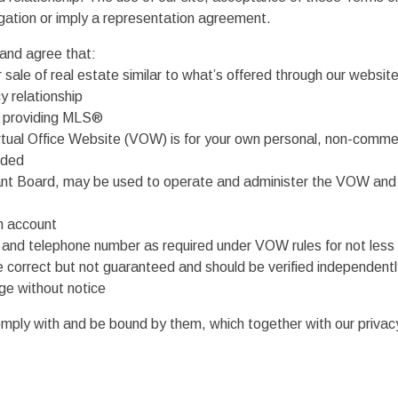
ligation or imply a representation agreement.
and agree that:
 sale of real estate similar to what’s offered through our websit
 relationship
he providing MLS®
 Virtual Office Website (VOW) is for your own personal, non-comme
ided
ant Board, may be used to operate and administer the VOW and 
an account
s and telephone number as required under VOW rules for not less
be correct but not guaranteed and should be verified independent
ge without notice
ly with and be bound by them, which together with our privacy p