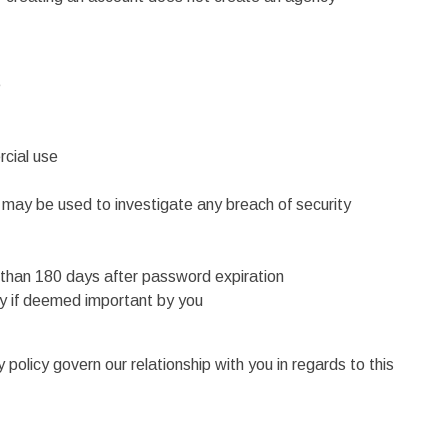
e
rcial use
may be used to investigate any breach of security
 than 180 days after password expiration
ly if deemed important by you
olicy govern our relationship with you in regards to this