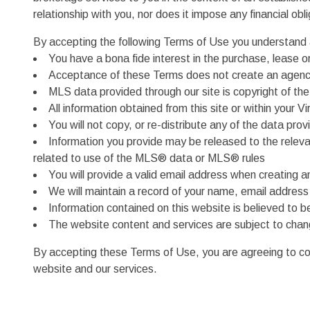
relationship with you, nor does it impose any financial ob
By accepting the following Terms of Use you understand 
You have a bona fide interest in the purchase, lease or
Acceptance of these Terms does not create an agency
MLS data provided through our site is copyright of t
All information obtained from this site or within your
You will not copy, or re-distribute any of the data prov
Information you provide may be released to the relev
related to use of the MLS® data or MLS® rules
You will provide a valid email address when creating 
We will maintain a record of your name, email addres
Information contained on this website is believed to 
The website content and services are subject to chan
By accepting these Terms of Use, you are agreeing to comp
website and our services.