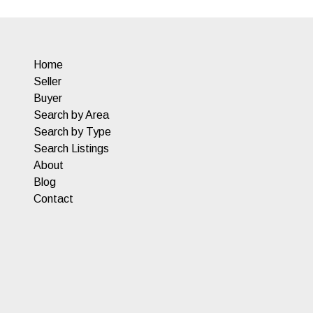
Home
Seller
Buyer
Search by Area
Search by Type
Search Listings
About
Blog
Contact