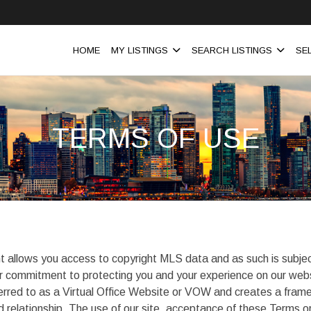
HOME
MY LISTINGS
SEARCH LISTINGS
SE
TERMS OF USE
t allows you access to copyright MLS data and as such is subjec
 our commitment to protecting you and your experience on our web
erred to as a Virtual Office Website or VOW and creates a frame
ed relationship. The use of our site, acceptance of these Terms 