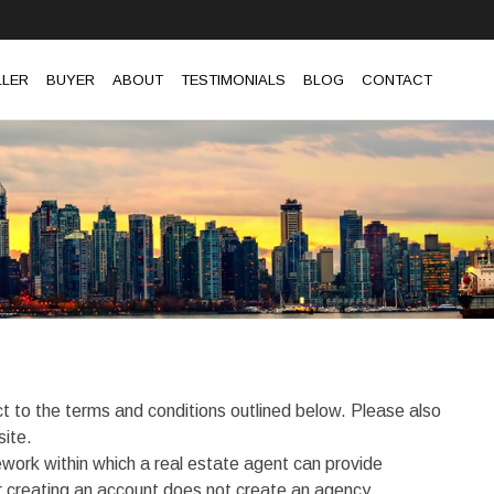
LLER
BUYER
ABOUT
TESTIMONIALS
BLOG
CONTACT
t to the terms and conditions outlined below. Please also
site.
work within which a real estate agent can provide
or creating an account does not create an agency