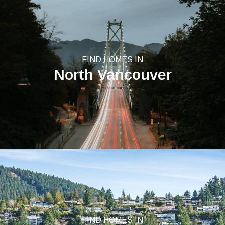
FIND HOMES IN
North Vancouver
FIND HOMES IN