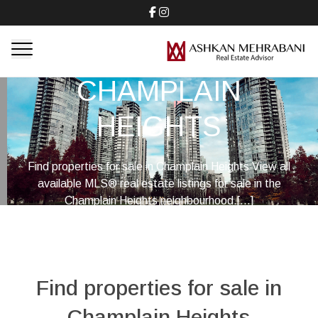
CHAMPLAIN
HEIGHTS
Find properties for sale in Champlain Heights View all
available MLS® real estate listings for sale in the
Champlain Heights neighbourhood.[...]
Find properties for sale in
Champlain Heights