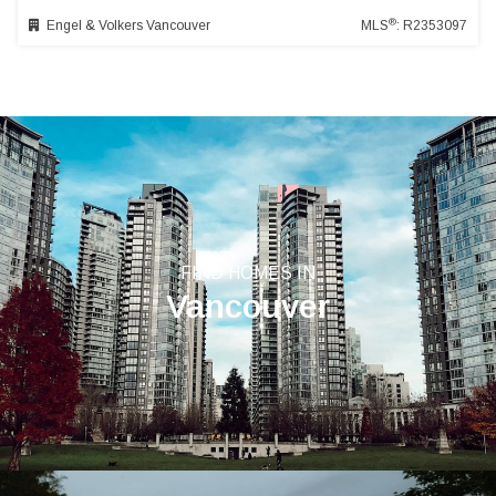
®
Engel & Volkers Vancouver
MLS
: R2353097
FIND HOMES IN
Vancouver