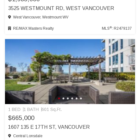
3525 WESTMOUNT RD, WEST VANCOUVER
West Vancouver, Westmount WV
®
RE/MAX Masters Realty
MLS
: R2479137
1 BED
1 BATH
601 Sq.Ft.
$665,000
1607 135 E 17TH ST, VANCOUVER
Central Lonsdale