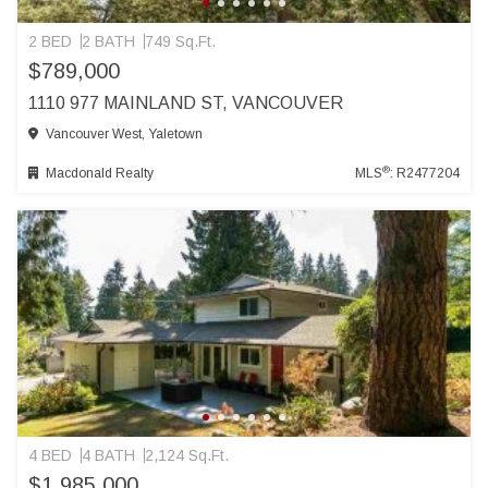
2 BED
2 BATH
749 Sq.Ft.
$789,000
1110 977 MAINLAND ST, VANCOUVER
Vancouver West, Yaletown
®
Macdonald Realty
MLS
: R2477204
4 BED
4 BATH
2,124 Sq.Ft.
$1,985,000