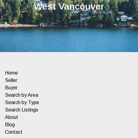
West Vancouver
Home
Seller
Buyer
Search by Area
Search by Type
Search Listings
About
Blog
Contact