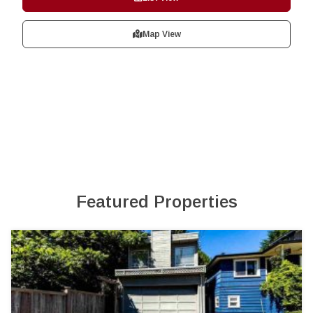
Map View
Featured Properties