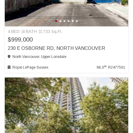
4 BED
4 BATH
2,733 Sq.Ft.
$999,000
230 E OSBORNE RD, NORTH VANCOUVER
North Vancouver, Upper Lonsdale
®
Royal LePage Sussex
MLS
: R2477561