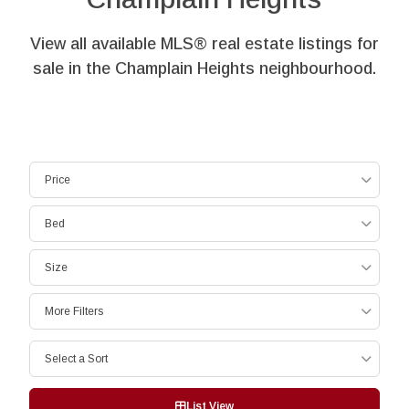
View all available MLS® real estate listings for
sale in the Champlain Heights neighbourhood.
Price
Bed
Size
More Filters
Select a Sort
List View