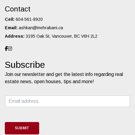
Contact
Cell:
604-561-8920
Email:
ashkan@mehrabani.ca
Address:
3195 Oak St, Vancouver, BC V6H 2L2
Subscribe
Join our newsletter and get the latest info regarding real
estate news, open houses, tips and more!
E
m
a
i
l
*
SUBMIT