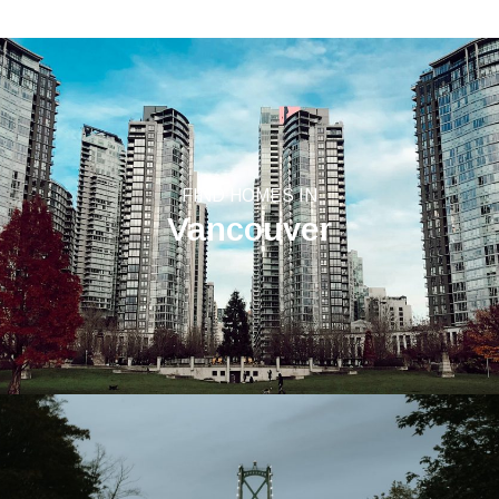
FIND HOMES IN
Vancouver