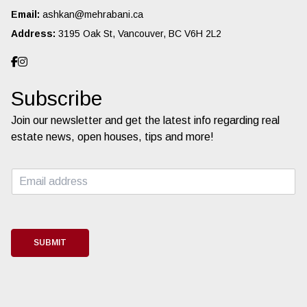
Email:
ashkan@mehrabani.ca
Address:
3195 Oak St, Vancouver, BC V6H 2L2
Subscribe
Join our newsletter and get the latest info regarding real
estate news, open houses, tips and more!
E
m
a
i
l
*
SUBMIT