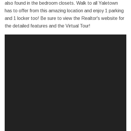
also found in the bedroom closets. Walk to all Yaletown
has to offer from this amazing location and enjoy 1 parking
and 1 locker too! Be sure to view the Realtor's website for
the detailed features and the Virtual Tour!