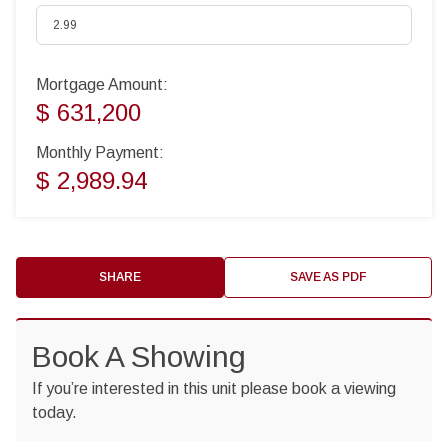
Mortgage Amount:
$ 631,200
Monthly Payment:
$ 2,989.94
SHARE
SAVE AS PDF
Book A Showing
If you’re interested in this unit please book a viewing
today.