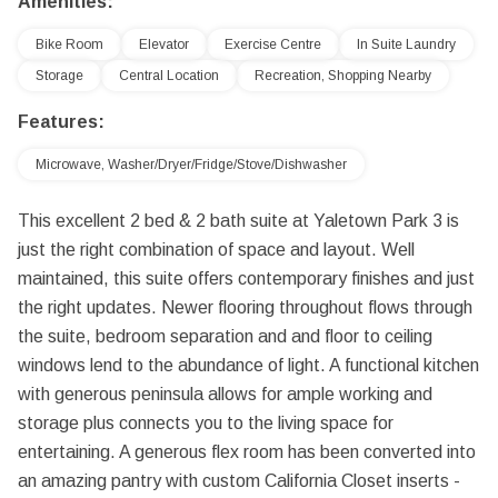
Amenities:
Bike Room
Elevator
Exercise Centre
In Suite Laundry
Storage
Central Location
Recreation, Shopping Nearby
Features:
Microwave, Washer/Dryer/Fridge/Stove/Dishwasher
This excellent 2 bed & 2 bath suite at Yaletown Park 3 is
just the right combination of space and layout. Well
maintained, this suite offers contemporary finishes and just
the right updates. Newer flooring throughout flows through
the suite, bedroom separation and and floor to ceiling
windows lend to the abundance of light. A functional kitchen
with generous peninsula allows for ample working and
storage plus connects you to the living space for
entertaining. A generous flex room has been converted into
an amazing pantry with custom California Closet inserts -