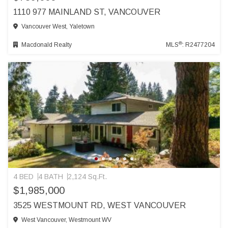
1110 977 MAINLAND ST, VANCOUVER
Vancouver West, Yaletown
®
Macdonald Realty
MLS
: R2477204
4 BED
4 BATH
2,124 Sq.Ft.
$1,985,000
3525 WESTMOUNT RD, WEST VANCOUVER
West Vancouver, Westmount WV