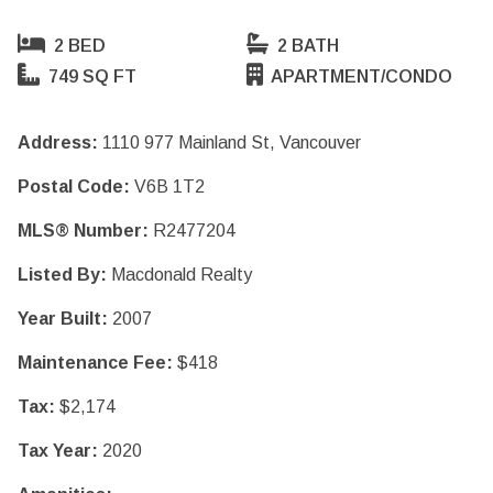
2 BED
2 BATH
749 SQ FT
APARTMENT/CONDO
Address:
1110 977 Mainland St, Vancouver
Postal Code:
V6B 1T2
MLS® Number:
R2477204
Listed By:
Macdonald Realty
Year Built:
2007
Maintenance Fee:
$418
Tax:
$2,174
Tax Year:
2020