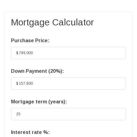
Mortgage Calculator
Purchase Price:
Down Payment (
20%
):
Mortgage term (years):
Interest rate %: