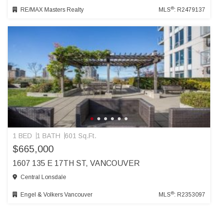
®
RE/MAX Masters Realty
MLS
: R2479137
1 BED
1 BATH
601 Sq.Ft.
$665,000
1607 135 E 17TH ST, VANCOUVER
Central Lonsdale
®
Engel & Volkers Vancouver
MLS
: R2353097