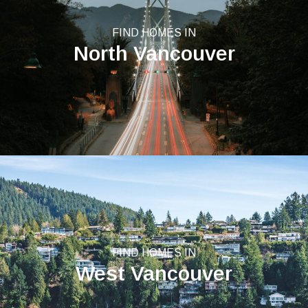
FIND HOMES IN
North Vancouver
FIND HOMES IN
West Vancouver