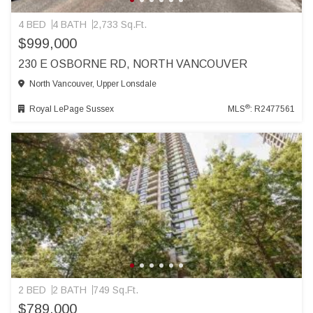
4 BED
4 BATH
2,733 Sq.Ft.
$999,000
230 E OSBORNE RD, NORTH VANCOUVER
North Vancouver, Upper Lonsdale
®
Royal LePage Sussex
MLS
: R2477561
2 BED
2 BATH
749 Sq.Ft.
$789,000