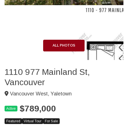
+40
ALL PHOTOS
1110 977 Mainland St,
Vancouver
Vancouver West, Yaletown
$789,000
Active
Featured
Virtual Tour
For Sale