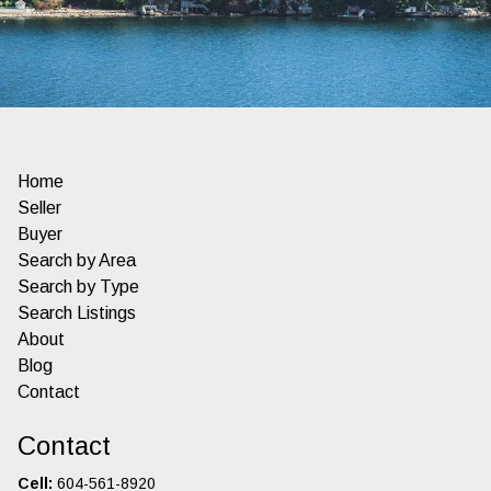
Home
Seller
Buyer
Search by Area
Search by Type
Search Listings
About
Blog
Contact
Contact
Cell:
604-561-8920