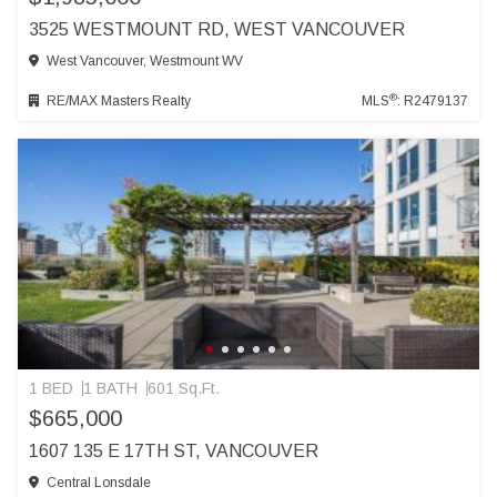
3525 WESTMOUNT RD, WEST VANCOUVER
West Vancouver, Westmount WV
®
RE/MAX Masters Realty
MLS
: R2479137
1 BED
1 BATH
601 Sq.Ft.
$665,000
1607 135 E 17TH ST, VANCOUVER
Central Lonsdale