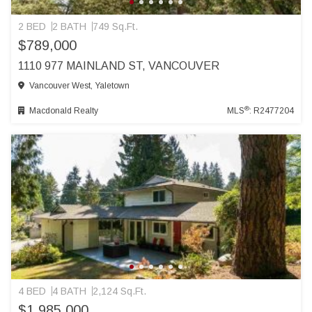
2 BED
2 BATH
749 Sq.Ft.
$789,000
1110 977 MAINLAND ST, VANCOUVER
Vancouver West, Yaletown
®
Macdonald Realty
MLS
: R2477204
4 BED
4 BATH
2,124 Sq.Ft.
$1,985,000