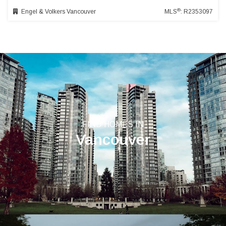
®
Engel & Volkers Vancouver
MLS
: R2353097
FIND HOMES IN
Vancouver