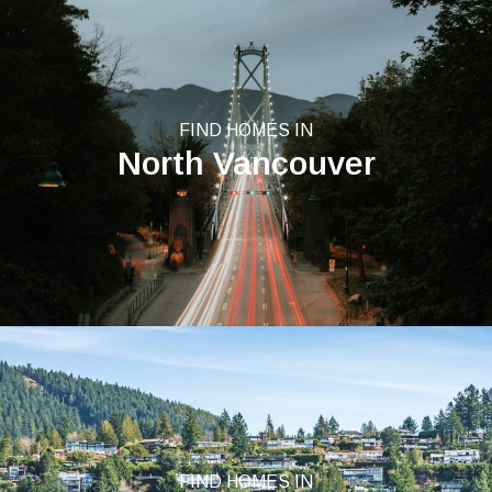
FIND HOMES IN
North Vancouver
FIND HOMES IN