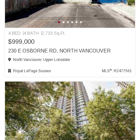
4 BED
4 BATH
2,733 Sq.Ft.
$999,000
230 E OSBORNE RD, NORTH VANCOUVER
North Vancouver, Upper Lonsdale
®
Royal LePage Sussex
MLS
: R2477561