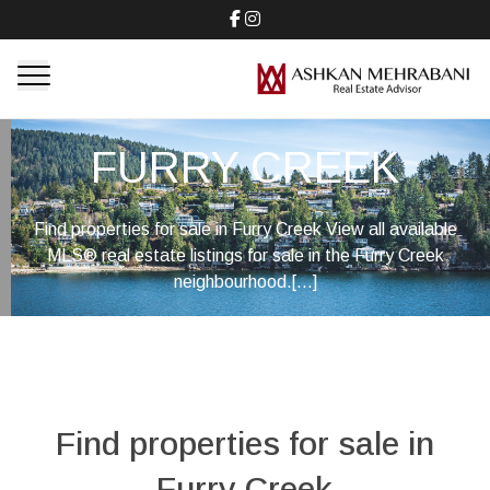
FURRY CREEK
Find properties for sale in Furry Creek View all available
MLS® real estate listings for sale in the Furry Creek
neighbourhood.[...]
Find properties for sale in
Furry Creek