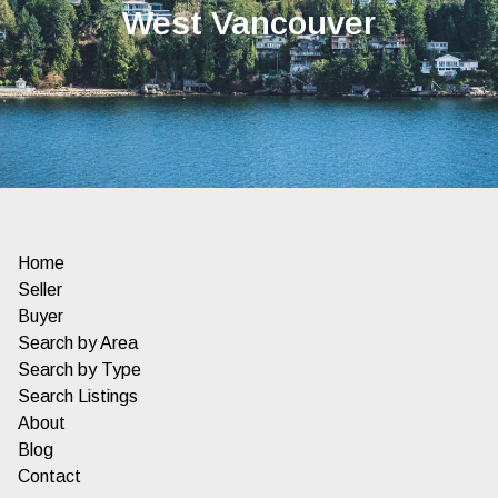
West Vancouver
Home
Seller
Buyer
Search by Area
Search by Type
Search Listings
About
Blog
Contact