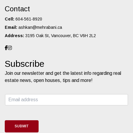
Contact
Cell:
604-561-8920
Email:
ashkan@mehrabani.ca
Address:
3195 Oak St, Vancouver, BC V6H 2L2
Subscribe
Join our newsletter and get the latest info regarding real
estate news, open houses, tips and more!
E
m
a
i
l
*
SUBMIT