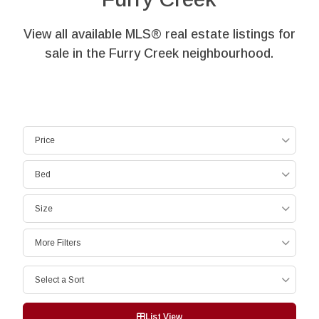
View all available MLS® real estate listings for
sale in the Furry Creek neighbourhood.
Price
Bed
Size
More Filters
Select a Sort
List View