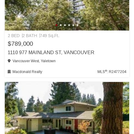
2 BED
2 BATH
749 Sq.Ft.
$789,000
1110 977 MAINLAND ST, VANCOUVER
Vancouver West, Yaletown
®
Macdonald Realty
MLS
: R2477204