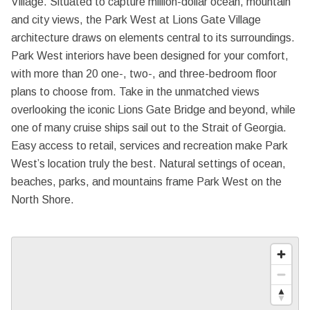
Village. Situated to capture million-dollar ocean, mountain
and city views, the Park West at Lions Gate Village
architecture draws on elements central to its surroundings.
Park West interiors have been designed for your comfort,
with more than 20 one-, two-, and three-bedroom floor
plans to choose from. Take in the unmatched views
overlooking the iconic Lions Gate Bridge and beyond, while
one of many cruise ships sail out to the Strait of Georgia.
Easy access to retail, services and recreation make Park
West’s location truly the best. Natural settings of ocean,
beaches, parks, and mountains frame Park West on the
North Shore.