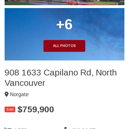
+6
ALL PHOTOS
908 1633 Capilano Rd, North
Vancouver
Norgate
$759,900
Sold