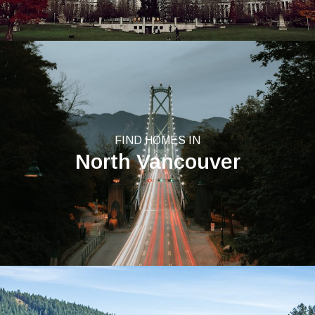
FIND HOMES IN
North Vancouver