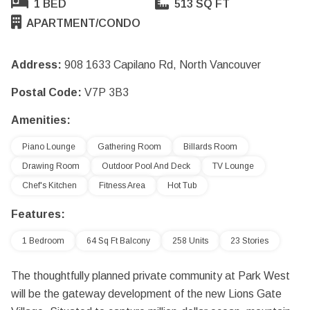
1 BED
513 SQ FT
APARTMENT/CONDO
Address:
908 1633 Capilano Rd, North Vancouver
Postal Code:
V7P 3B3
Amenities:
Piano Lounge
Gathering Room
Billards Room
Drawing Room
Outdoor Pool And Deck
TV Lounge
Chef's Kitchen
Fitness Area
Hot Tub
Features:
1 Bedroom
64 Sq Ft Balcony
258 Units
23 Stories
The thoughtfully planned private community at Park West
will be the gateway development of the new Lions Gate