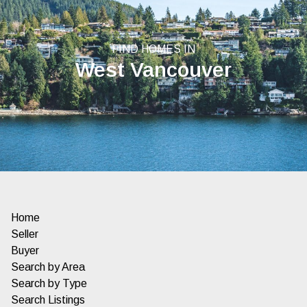
FIND HOMES IN
West Vancouver
Home
Seller
Buyer
Search by Area
Search by Type
Search Listings