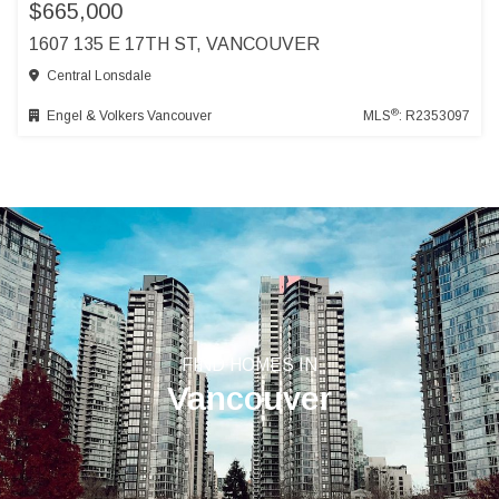
$665,000
1607 135 E 17TH ST, VANCOUVER
Central Lonsdale
®
Engel & Volkers Vancouver
MLS
: R2353097
FIND HOMES IN
Vancouver