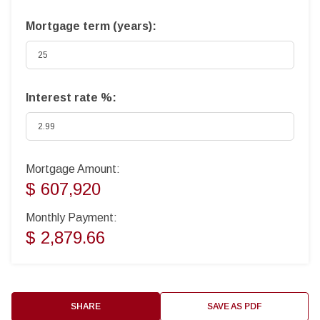
Mortgage term (years):
Interest rate %:
Mortgage Amount:
$ 607,920
Monthly Payment:
$ 2,879.66
SHARE
SAVE AS PDF