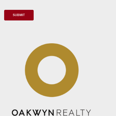
i
l
*
SUBMIT