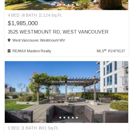
4 BED
4 BATH
2,124 Sq.Ft.
$1,985,000
3525 WESTMOUNT RD, WEST VANCOUVER
West Vancouver, Westmount WV
®
RE/MAX Masters Realty
MLS
: R2479137
1 BED
1 BATH
601 Sq.Ft.