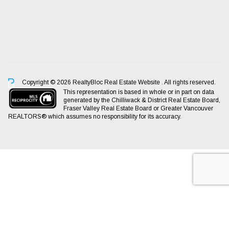
Copyright © 2026 RealtyBloc
Real Estate Website
. All rights reserved.
This representation is based in whole or in part on data
generated by the Chilliwack & District Real Estate Board,
Fraser Valley Real Estate Board or Greater Vancouver
REALTORS® which assumes no responsibility for its accuracy.