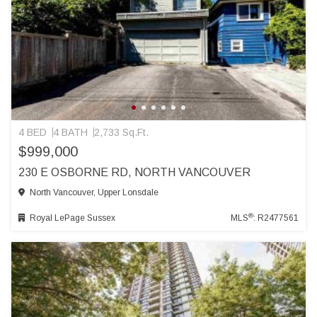
4 BED
4 BATH
2,733 Sq.Ft.
$999,000
230 E OSBORNE RD, NORTH VANCOUVER
North Vancouver, Upper Lonsdale
®
Royal LePage Sussex
MLS
: R2477561