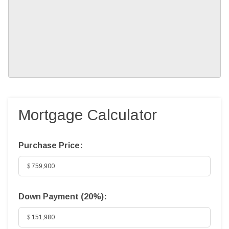
Mortgage Calculator
Purchase Price:
Down Payment (
20%
):