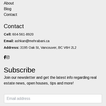
About
Blog
Contact
Contact
Cell:
604-561-8920
Email:
ashkan@mehrabani.ca
Address:
3195 Oak St, Vancouver, BC V6H 2L2
Subscribe
Join our newsletter and get the latest info regarding real
estate news, open houses, tips and more!
E
m
a